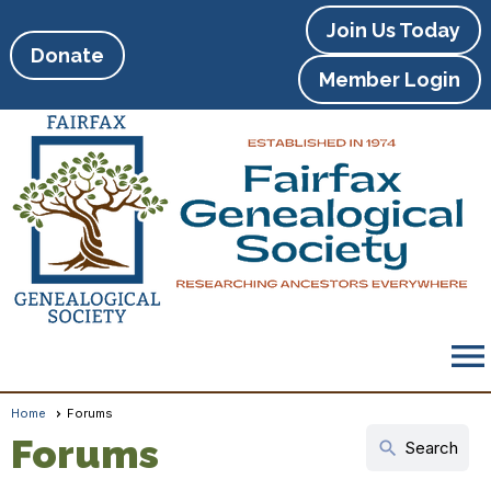
Join Us Today
Donate
Member Login
menu
Home
Forums
Forums
search
Search