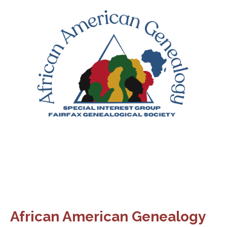
African American Genealogy