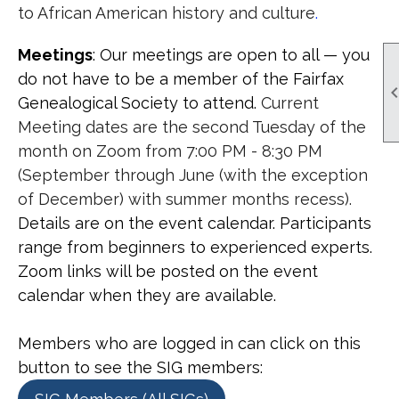
t
o African American history and culture
.
Meetings
: Our meetings are open to all — you
do not have to be a member of the Fairfax
Genealogical Society to attend
.
Current
Meeting dates are the second Tuesday of the
month on Zoom from 7:00 PM - 8:30 PM
(September through June (with the exception
of December) with summer months recess).
Details are on the event calendar. Participants
range from beginners to experienced experts.
Zoom links will be posted on the event
calendar when they are available.
Members who are logged in can click on this
button to see the SIG members: