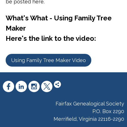
be posted here.
What's What - Using Family Tree
Maker
Here's the link to the video:
Using Family Tree Maker Video
Fairfax Genealogical Society
P.O. Box 2290
Merrifield, Virginia 22116-2290