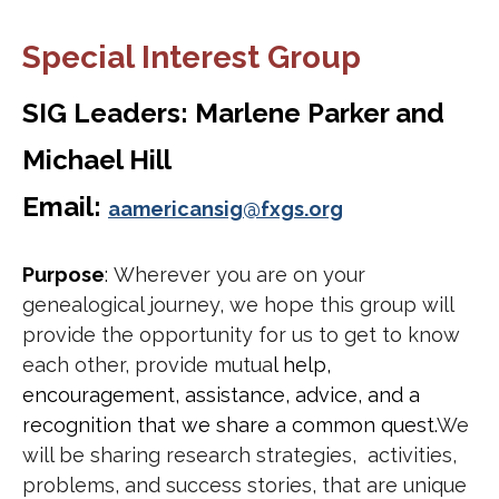
Special Interest Group
SIG Leaders: Marlene Parker and
Michael Hill
Email:
aamericansig@fxgs.org
Purpose
:
Wherever you are on your
genealogical journey, we hope this group will
provide the opportunity for us to get to know
each other, provide mutua
l help,
encouragement, assistance, advice, and a
recognition that we share a common quest.
We
will be sharing research strategies, activities,
problems, and success stories, that are unique