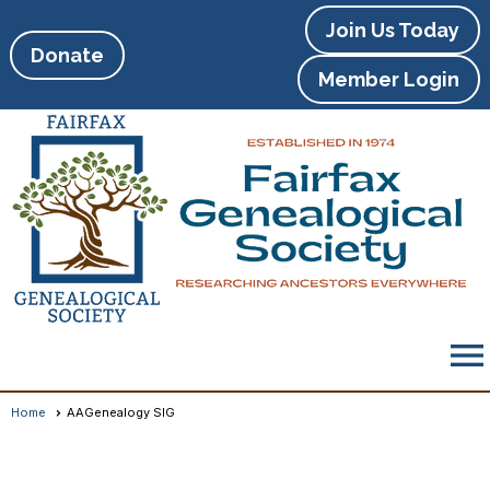
Join Us Today
Donate
Member Login
menu
Home
AAGenealogy SIG