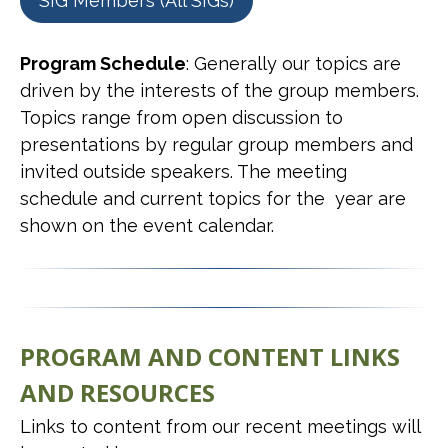
SIG Members (All SIGs)
Program Schedule
: Generally our topics are
driven by the interests of the group members.
Topics range from open discussion to
presentations by regular group members and
invited outside speakers. The meeting
schedule and current topics for the year are
shown on the event calendar.
PROGRAM AND CONTENT LINKS
AND RESOURCES
Links to content from our recent meetings will