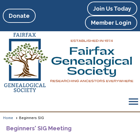
Join Us Today
Donate
Member Login
menu
Home
Beginners SIG
Beginners' SIG Meeting