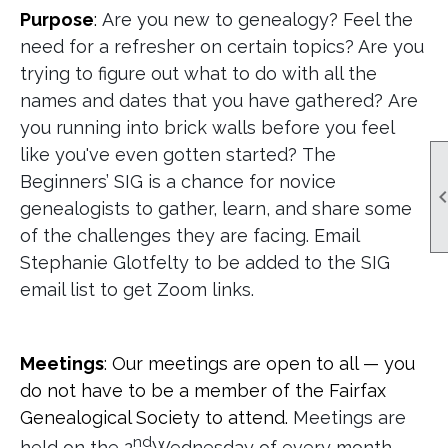
Purpose
:
Are you new to genealogy? Feel the
need for a refresher on certain topics? Are you
trying to figure out what to do with all the
names and dates that you have gathered? Are
you running into brick walls before you feel
like you've even gotten started? The
Beginners’ SIG is a chance for novice
genealogists to gather, learn, and share some
of the challenges they are facing. Email
Stephanie Glotfelty to be added to the SIG
email list to get Zoom links.
Meetings
: Our meetings are open to all — you
do not have to be a member of the Fairfax
Genealogical Society to attend.
Meetings are
nd
held on the 2
Wednesday of every month