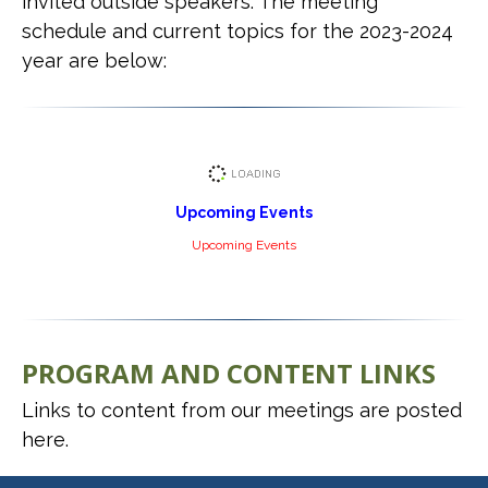
invited outside speakers. The meeting
schedule and current topics for the 2023-2024
year are below:
Upcoming Events
Upcoming Events
PROGRAM AND CONTENT LINKS
Links to content from our meetings are posted
here.