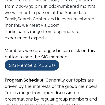
from 7:00-8:30 p.m. In odd-numbered months,
we will meet in person at the Annandale
FamilySearch Center, and in even-numbered
months, we meet via Zoom.
Participants range from beginners to
experienced experts.
Members who are logged in can click on this
button to see the SIG members:
SIG Members (All SIGs)
Program Schedule
: Generally our topics are
driven by the interests of the group members.
Topics range from open discussion to
presentations by regular group members and