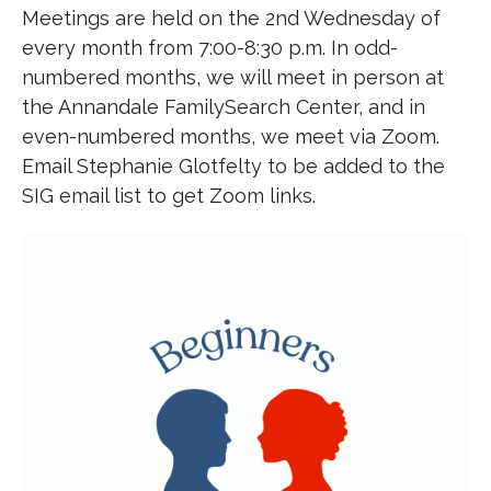
Meetings are held on the 2nd Wednesday of
every month from 7:00-8:30 p.m. In odd-
numbered months, we will meet in person at
the Annandale FamilySearch Center, and in
even-numbered months, we meet via Zoom.
Email Stephanie Glotfelty to be added to the
SIG email list to get Zoom links.