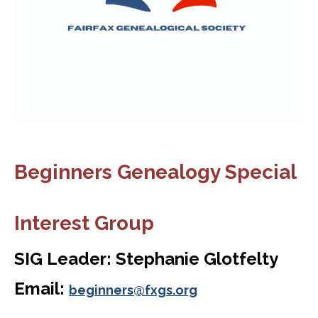
Beginners Genealogy Special
Interest Group
SIG Leader: Stephanie Glotfelty
Email:
beginners@fxgs.org