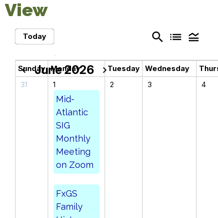
View
search
list
legend_toggle
Today
June 2026
Sunday
Monday
Tuesday
Wednesday
Thur
chevron_left
chevron_right
31
1
2
3
4
Mid-
Atlantic
SIG
Monthly
Meeting
on Zoom
FxGS
Family