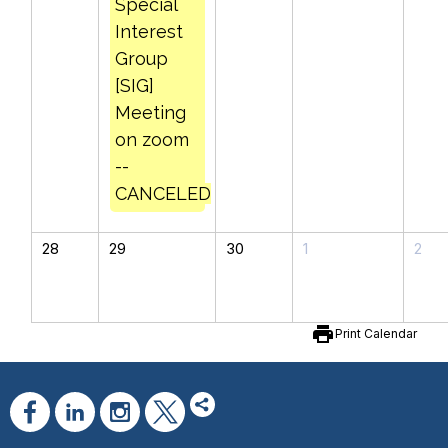
Special
Interest
Group
[SIG]
Meeting
on zoom
--
CANCELED
28
29
30
1
2
print
Print Calendar