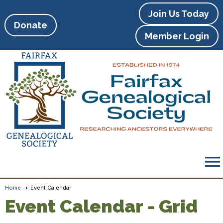
Join Us Today
Donate
Member Login
menu
Home
Event Calendar
Event Calendar
- Grid