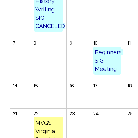
History
Writing
SIG --
CANCELED
7
8
9
10
11
Beginners'
SIG
Meeting
14
15
16
17
18
21
22
23
24
25
MVGS
Virginia