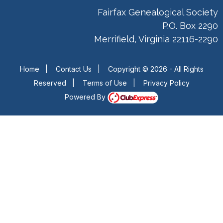
Fairfax Genealogical Society
P.O. Box 2290
Merrifield, Virginia 22116-2290
Home
|
Contact Us
|
Copyright © 2026 - All Rights
Reserved
|
Terms of Use
|
Privacy Policy
Powered By