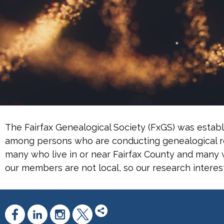
The Fairfax Genealogical Society (FxGS) was establ
among persons who are conducting genealogical re
many who live in or near Fairfax County and many w
our members are not local, so our research interes