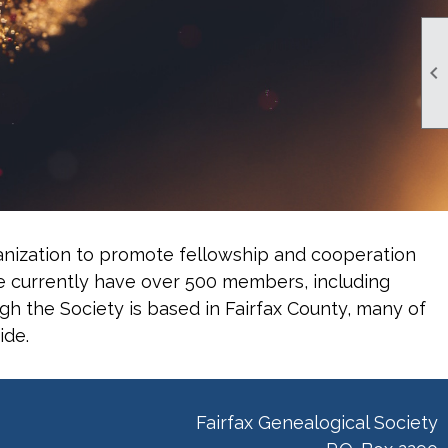

rganization to promote fellowship and cooperation
e currently have over 500 members, including
gh the Society is based in Fairfax County, many of
ide.
Fairfax Genealogical Society