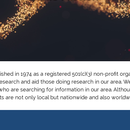
ished in 1974 as a registered 501(c)(3) non-profit o
search and aid those doing research in our area. W
ho are searching for information in our area. Althou
ts are not only local but nationwide and also worldw