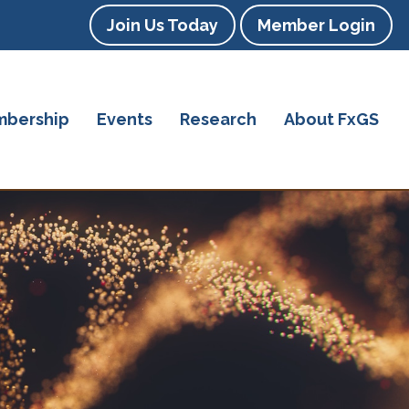
Join Us Today
Member Login
bership
Events
Research
About FxGS