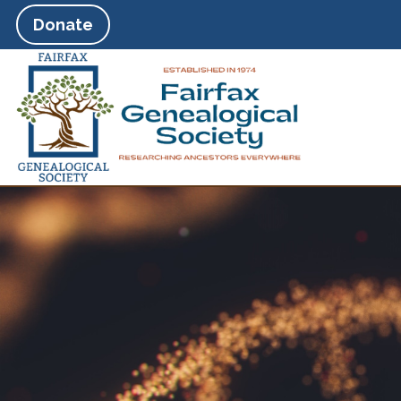
Donate