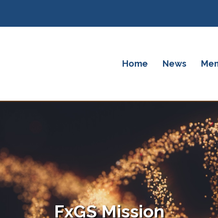
Home
News
Mem
FxGS Mission