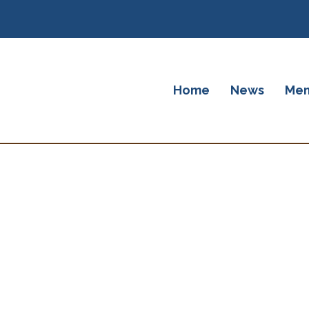
Home
News
Mem