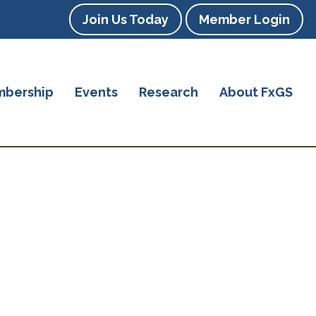
Join Us Today
Member Login
bership
Events
Research
About FxGS