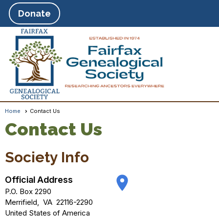
Donate
Home
Contact Us
Contact Us
Society Info
place
Official Address
P.O. Box 2290
Merrifield
,
VA
22116-2290
United States of America