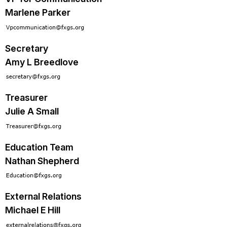
Marlene Parker
Secretary
Amy L Breedlove
Treasurer
Julie A Small
Education Team
Nathan Shepherd
External Relations
Michael E Hill