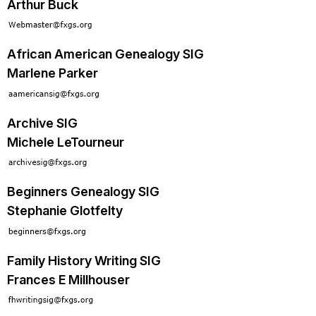
Arthur Buck
African American Genealogy SIG
Marlene Parker
Archive SIG
Michele LeTourneur
Beginners Genealogy SIG
Stephanie Glotfelty
Family History Writing SIG
Frances E Millhouser