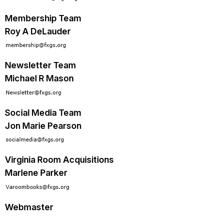
Membership Team
Roy A DeLauder
Newsletter Team
Michael R Mason
Social Media Team
Jon Marie Pearson
Virginia Room Acquisitions
Marlene Parker
Webmaster