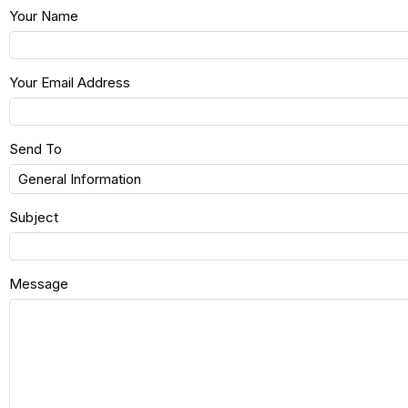
Your Name
Your Email Address
Send To
Subject
Message