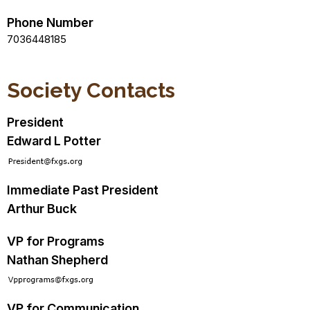
Phone Number
7036448185
Society Contacts
President
Edward L Potter
Immediate Past President
Arthur Buck
VP for Programs
Nathan Shepherd
VP for Communication