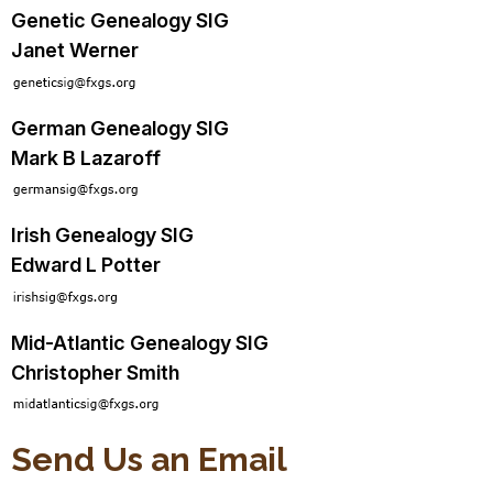
Genetic Genealogy SIG
Janet Werner
German Genealogy SIG
Mark B Lazaroff
Irish Genealogy SIG
Edward L Potter
Mid-Atlantic Genealogy SIG
Christopher Smith
Send Us an Email