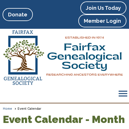
Join Us Today
Donate
Member Login
menu
Home
Event Calendar
Event Calendar
- Month